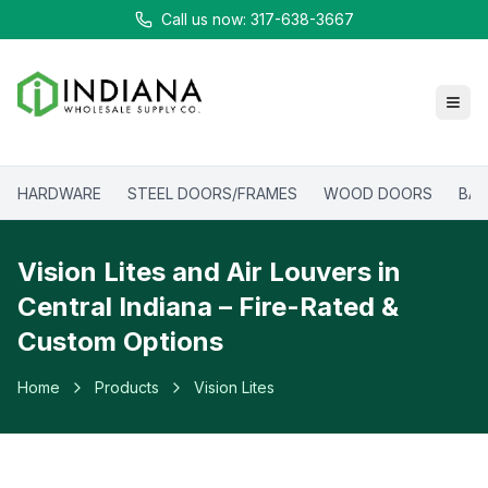
Call us now: 317-638-3667
HARDWARE
STEEL DOORS/FRAMES
WOOD DOORS
BAT
Vision Lites and Air Louvers in
Central Indiana – Fire-Rated &
Custom Options
Home
Products
Vision Lites