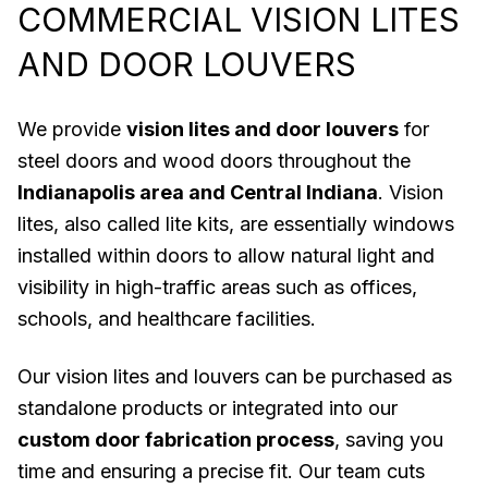
COMMERCIAL VISION LITES
AND DOOR LOUVERS
We provide
vision lites and door louvers
for
steel doors and wood doors throughout the
Indianapolis area and Central Indiana
. Vision
lites, also called lite kits, are essentially windows
installed within doors to allow natural light and
visibility in high-traffic areas such as offices,
schools, and healthcare facilities.
Our vision lites and louvers can be purchased as
standalone products or integrated into our
custom door fabrication process
, saving you
time and ensuring a precise fit. Our team cuts