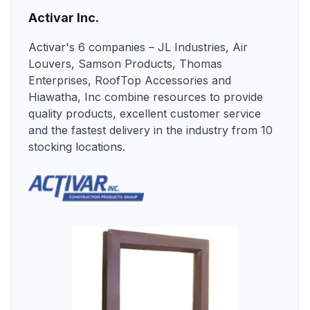
Activar Inc.
Activar's 6 companies – JL Industries, Air
Louvers, Samson Products, Thomas
Enterprises, RoofTop Accessories and
Hiawatha, Inc combine resources to provide
quality products, excellent customer service
and the fastest delivery in the industry from 10
stocking locations.