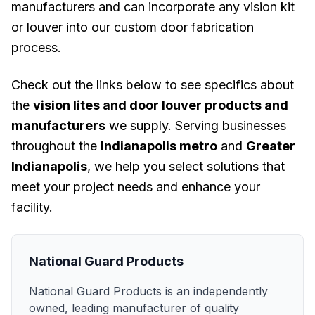
manufacturers and can incorporate any vision kit
or louver into our custom door fabrication
process.
Check out the links below to see specifics about
the
vision lites and door louver products and
manufacturers
we supply. Serving businesses
throughout the
Indianapolis metro
and
Greater
Indianapolis
, we help you select solutions that
meet your project needs and enhance your
facility.
National Guard Products
National Guard Products is an independently
owned, leading manufacturer of quality