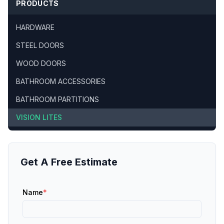
PRODUCTS
HARDWARE
STEEL DOORS
WOOD DOORS
BATHROOM ACCESSORIES
BATHROOM PARTITIONS
VISION LITES
Get A Free Estimate
Name
*