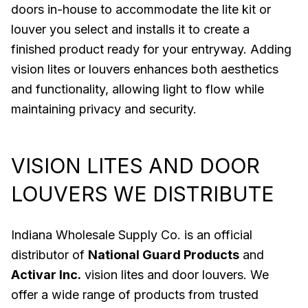
doors in-house to accommodate the lite kit or
louver you select and installs it to create a
finished product ready for your entryway. Adding
vision lites or louvers enhances both aesthetics
and functionality, allowing light to flow while
maintaining privacy and security.
VISION LITES AND DOOR
LOUVERS WE DISTRIBUTE
Indiana Wholesale Supply Co. is an official
distributor of
National Guard Products
and
Activar Inc.
vision lites and door louvers. We
offer a wide range of products from trusted