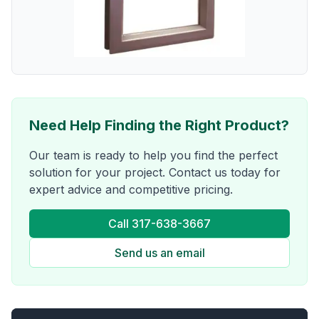
Need Help Finding the Right Product?
Our team is ready to help you find the perfect
solution for your project. Contact us today for
expert advice and competitive pricing.
Call 317-638-3667
Send us an email