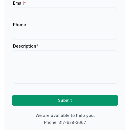
Email
*
Phone
Description
*
Submit
We are available to help you.
Phone: 317-638-3667