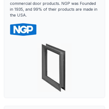
commercial door products. NGP was Founded
in 1935, and 99% of their products are made in
the USA.